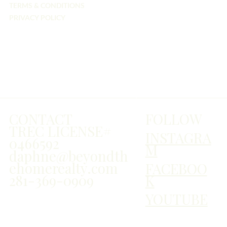
TERMS & CONDITIONS
PRIVACY POLICY
FOLLOW
CONTACT
TREC LICENSE#
INSTAGRA
0466592
M
daphne@beyondth
ehomerealty.com
FACEBOO
281-369-0909
K
YOUTUBE