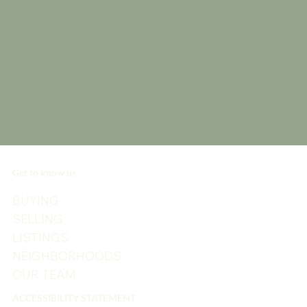
Get to know us
BUYING
SELLING
LISTINGS
NEIGHBORHOODS
OUR TEAM
ACCESSIBILITY STATEMENT