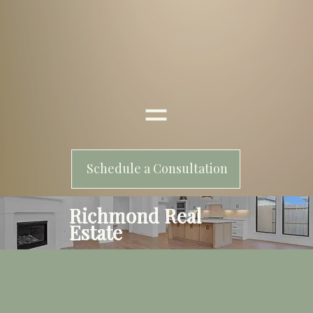
Schedule a Consultation
Richmond Real
Estate