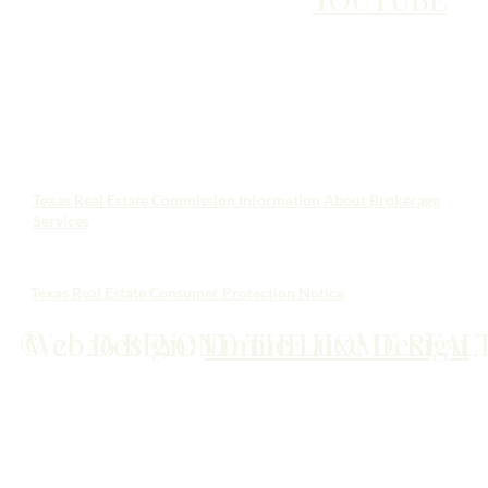
Texas Real Estate Commission Information About Brokerage
Services
Texas Real Estate Consumer Protection Notice
© 2026 BEYOND THE HOME REAL
Web Design:
Emme Luxe Design