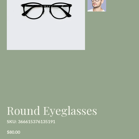
Round Eyeglasses
SKU
SKU:
366615376135191
366615376135191
Price
$80.00