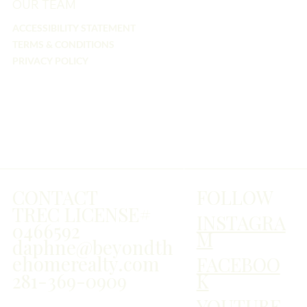
OUR TEAM
ACCESSIBILITY STATEMENT
TERMS & CONDITIONS
PRIVACY POLICY
FOLLOW
CONTACT
TREC LICENSE#
INSTAGRA
0466592
M
daphne@beyondth
ehomerealty.com
FACEBOO
281-369-0909
K
YOUTUBE