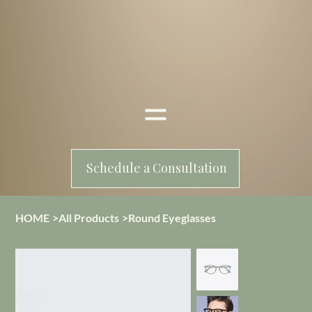
Schedule a Consultation
HOME
>
All Products
>
Round Eyeglasses