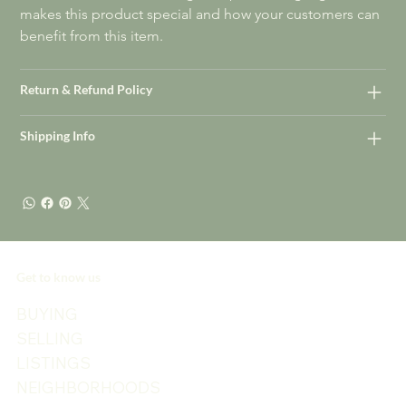
makes this product special and how your customers can 
benefit from this item.
Return & Refund Policy
Shipping Info
Get to know us
BUYING
SELLING
LISTINGS
NEIGHBORHOODS