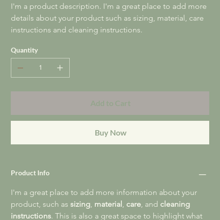
I'm a product description. I'm a great place to add more 
details about your product such as sizing, material, care 
instructions and cleaning instructions.
Quantity
Add to Cart
Buy Now
Product Info
I'm a great place to add more information about your 
product, such as 
sizing
, 
material
, 
care
, and 
cleaning 
instructions
. This is also a great space to highlight what 